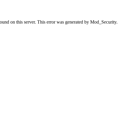
found on this server. This error was generated by Mod_Security.